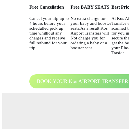
Free Cancellation
Free BABY SEATS
Best Pri
Cancel your trip up to
No extra charge for
At Kos Ai
4 hours before your
your baby and booster
Transfer 
schedulled pick up
seats.As a result Kos
scanned t
time whithout any
Airport Transfers will
for you in
charges and receive
Not charge you for
secure tha
full refound for your
ordering a baby or a
get the be
trip
booster seat
your Rhod
Trasfer
BOOK YOUR Kos AIRPORT TRANSFER