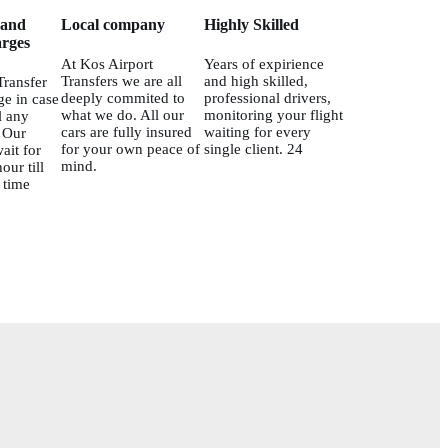
 and
Local company
Highly Skilled
rges
At Kos Airport
Years of expirience
Transfers we are all
and high skilled,
Transfer
deeply commited to
professional drivers,
ge in case
what we do. All our
monitoring your flight
l any
cars are fully insured
waiting for every
. Our
for your own peace of
single client. 24
ait for
mind.
our till
 time