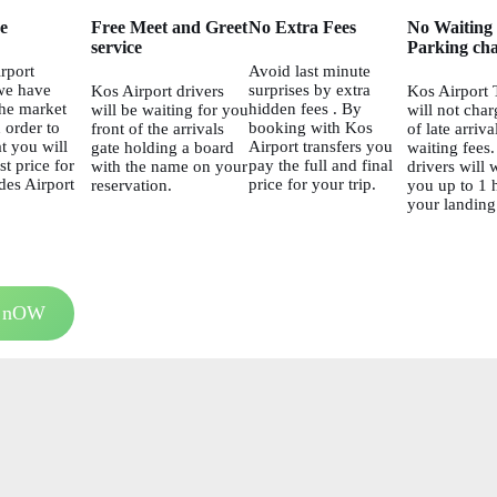
ce
Free Meet and Greet
No Extra Fees
No Waiting
service
Parking cha
rport
Avoid last minute
we have
surprises by extra
Kos Airport drivers
Kos Airport 
he market
hidden fees . By
will be waiting for you
will not char
 order to
booking with Kos
front of the arrivals
of late arriva
t you will
Airport transfers you
gate holding a board
waiting fees
st price for
pay the full and final
with the name on your
drivers will w
es Airport
price for your trip.
reservation.
you up to 1 h
your landing
 nOW