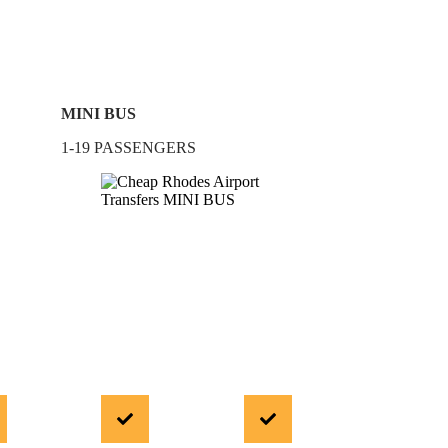
MINI BUS
1-19 PASSENGERS