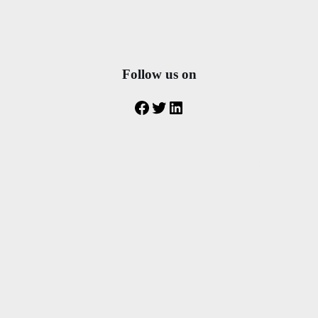
Follow us on
Facebook
Twitter
LinkedIn
transfer from rhodes airport to Faliraki – rhodes airport Transfer to Ko
 to Kolymbia – Transfer to Ixia – taxi to Pefkous – taxi to Kolymbia- Mini