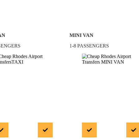
AN
MINI VAN
SSENGERS
1-8 PASSENGERS