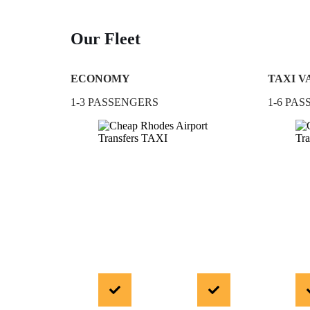
Our Fleet
ECONOMY
TAXI V
1-3 PASSENGERS
1-6 PA