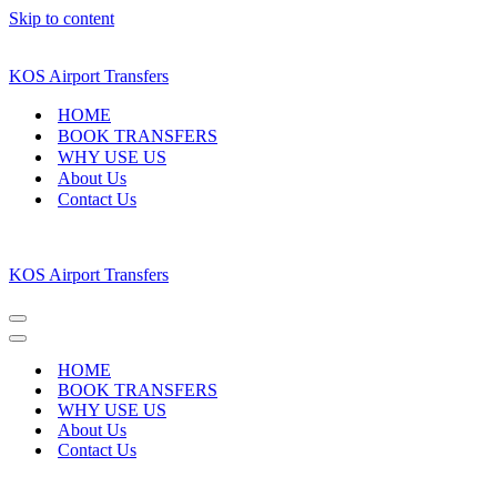
Skip to content
KOS Airport Transfers
HOME
BOOK TRANSFERS
WHY USE US
About Us
Contact Us
KOS Airport Transfers
Navigation
Menu
Navigation
Menu
HOME
BOOK TRANSFERS
WHY USE US
About Us
Contact Us